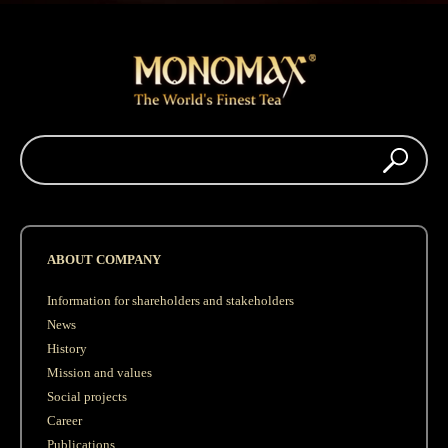
ABOUT COMPANY
Information for shareholders and stakeholders
News
History
Mission and values
Social projects
Career
Publications