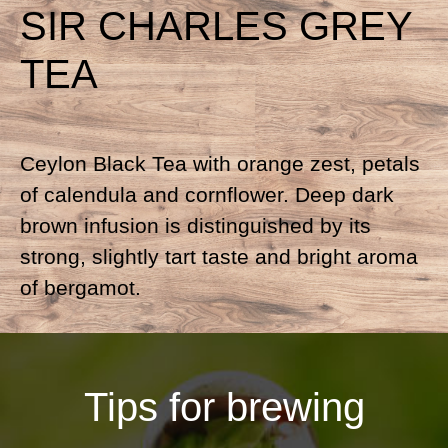
SIR CHARLES GREY
TEA
Ceylon Black Tea with orange zest, petals
of calendula and cornflower. Deep dark
brown infusion is distinguished by its
strong, slightly tart taste and bright aroma
of bergamot.
Tips for brewing