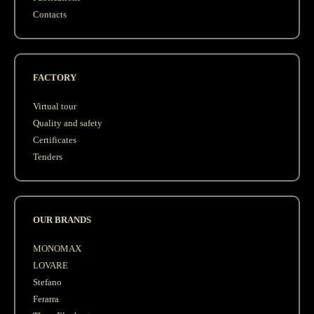
Contacts
FACTORY
Virtual tour
Quality and safety
Сertificates
Tenders
OUR BRANDS
MONOMAX
LOVARE
Stefano
Ferarra