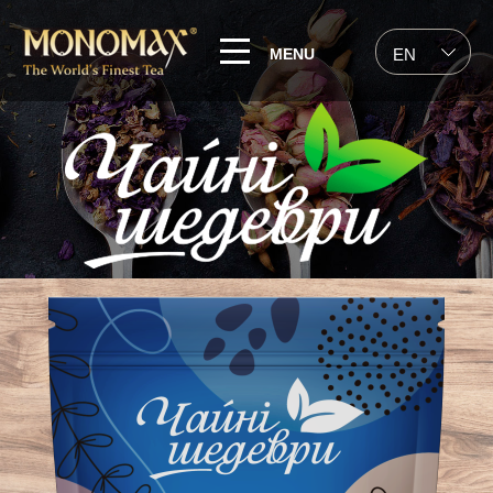
MENU
EN