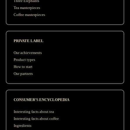
Three Elephants
Tea masterpieces
Coffee masterpieces
PRIVATE LABEL
Our achievements
Product types
How to start
Our partners
CONSUMER’S ENCYCLOPEDIA
Interesting facts about tea
Interesting facts about coffee
Ingredients