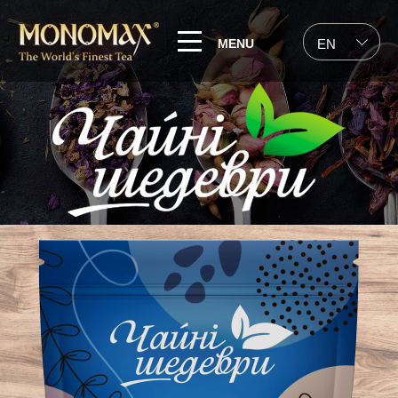
MENU
EN