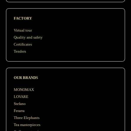
FACTORY
Virtual tour
Quality and safety
Сertificates
Tenders
OUR BRANDS
MONOMAX
LOVARE
Stefano
Ferarra
Three Elephants
Tea masterpieces