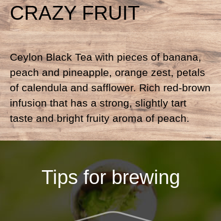
CRAZY FRUIT
Ceylon Black Tea with pieces of banana,
peach and pineapple, orange zest, petals
of calendula and safflower. Rich red-brown
infusion that has a strong, slightly tart
taste and bright fruity aroma of peach.
Tips for brewing