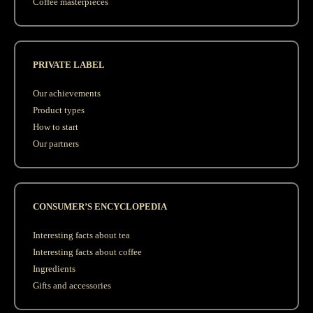
Coffee masterpieces
PRIVATE LABEL
Our achievements
Product types
How to start
Our partners
CONSUMER’S ENCYCLOPEDIA
Interesting facts about tea
Interesting facts about coffee
Ingredients
Gifts and accessories