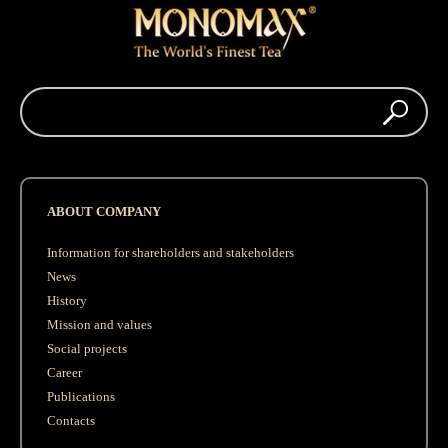
ABOUT COMPANY
Information for shareholders and stakeholders
News
History
Mission and values
Social projects
Career
Publications
Contacts