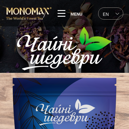
MENU
EN