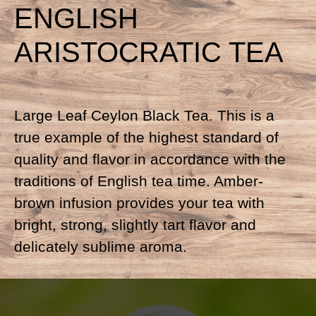
ENGLISH
ARISTOCRATIC TEA
Large Leaf Ceylon Black Tea. This is a
true example of the highest standard of
quality and flavor in accordance with the
traditions of English tea time. Amber-
brown infusion provides your tea with
bright, strong, slightly tart flavor and
delicately sublime aroma.