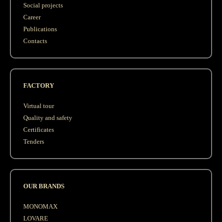
Social projects
Career
Publications
Contacts
FACTORY
Virtual tour
Quality and safety
Сertificates
Tenders
OUR BRANDS
MONOMAX
LOVARE