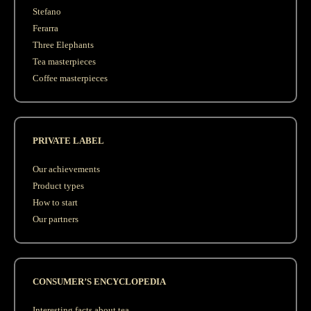
Stefano
Ferarra
Three Elephants
Tea masterpieces
Coffee masterpieces
PRIVATE LABEL
Our achievements
Product types
How to start
Our partners
CONSUMER’S ENCYCLOPEDIA
Interesting facts about tea