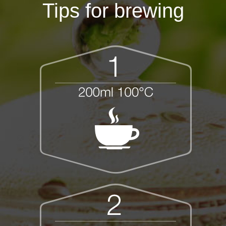
Tips for brewing