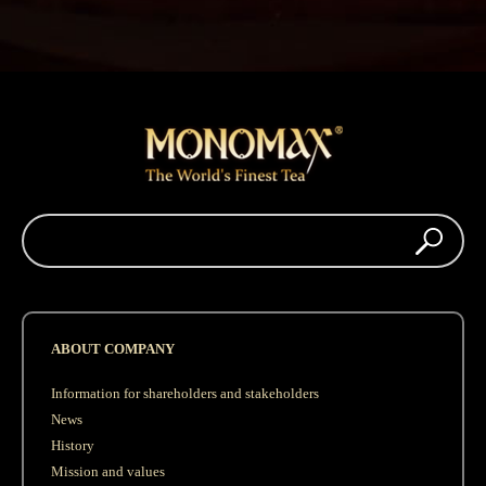
ABOUT COMPANY
Information for shareholders and stakeholders
News
History
Mission and values